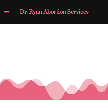
Dr. Ryan Abortion Services
What Our
Customers Say
👇🏽
Click On The Image To View Details