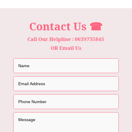
Contact Us ☎
Call Our Helpline : 0639735845
OR Email Us