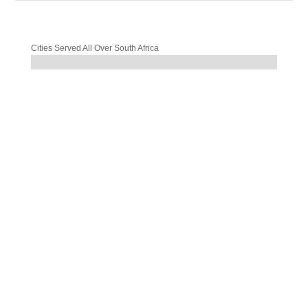
Cities Served All Over South Africa
%
%